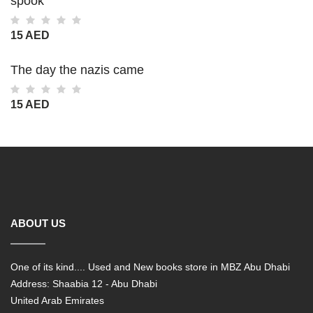
spook
15 AED
The day the nazis came
15 AED
ABOUT US
One of its kind.... Used and New books store in MBZ Abu Dhabi
Address: Shaabia 12 - Abu Dhabi
United Arab Emirates