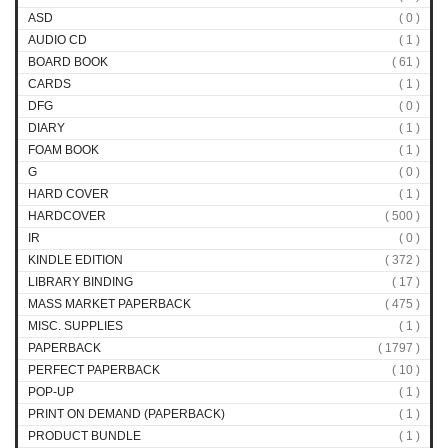
ASD
( 0 )
AUDIO CD
( 1 )
BOARD BOOK
( 61 )
CARDS
( 1 )
DFG
( 0 )
DIARY
( 1 )
FOAM BOOK
( 1 )
G
( 0 )
HARD COVER
( 1 )
HARDCOVER
( 500 )
IR
( 0 )
KINDLE EDITION
( 372 )
LIBRARY BINDING
( 17 )
MASS MARKET PAPERBACK
( 475 )
MISC. SUPPLIES
( 1 )
PAPERBACK
( 1797 )
PERFECT PAPERBACK
( 10 )
POP-UP
( 1 )
PRINT ON DEMAND (PAPERBACK)
( 1 )
PRODUCT BUNDLE
( 1 )