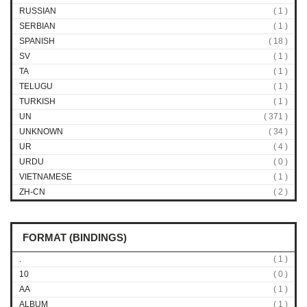
RUSSIAN
( 1 )
SERBIAN
( 1 )
SPANISH
( 18 )
SV
( 1 )
TA
( 1 )
TELUGU
( 1 )
TURKISH
( 1 )
UN
( 371 )
UNKNOWN
( 34 )
UR
( 4 )
URDU
( 0 )
VIETNAMESE
( 1 )
ZH-CN
( 2 )
FORMAT (BINDINGS)
.
( 1 )
10
( 0 )
AA
( 1 )
ALBUM
( 1 )