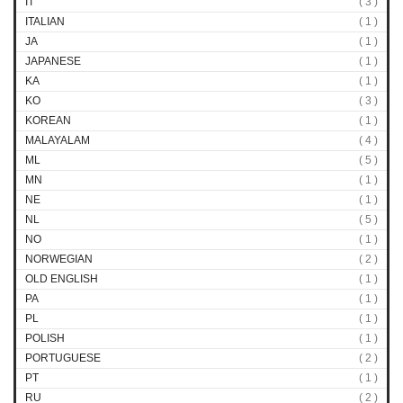
IT
( 3 )
ITALIAN
( 1 )
JA
( 1 )
JAPANESE
( 1 )
KA
( 1 )
KO
( 3 )
KOREAN
( 1 )
MALAYALAM
( 4 )
ML
( 5 )
MN
( 1 )
NE
( 1 )
NL
( 5 )
NO
( 1 )
NORWEGIAN
( 2 )
OLD ENGLISH
( 1 )
PA
( 1 )
PL
( 1 )
POLISH
( 1 )
PORTUGUESE
( 2 )
PT
( 1 )
RU
( 2 )