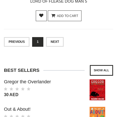
LORD OF FLEASE DOG MAN 5
ADD TO CART
PREVIOUS
1
NEXT
BEST SELLERS
SHOW ALL
Gregor the Overlander
30 AED
Out & About!