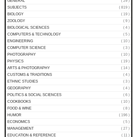
GENERAL
( 29 )
SUBJECTS
( 819 )
BIOLOGY
( 19 )
ZOOLOGY
( 9 )
BIOLOGICAL SCIENCES
( 4 )
COMPUTERS & TECHNOLOGY
( 5 )
ENGINEERING
( 10 )
COMPUTER SCIENCE
( 3 )
PHOTOGRAPHY
( 10 )
PHYSICS
( 19 )
ARTS & PHOTOGRAPHY
( 14 )
CUSTOMS & TRADITIONS
( 4 )
ETHNIC STUDIES
( 3 )
GEOGRAPHY
( 4 )
POLITICS & SOCIAL SCIENCES
( 6 )
COOKBOOKS
( 10 )
FOOD & WINE
( 8 )
HUMOR
( 196 )
ECONOMICS
( 5 )
MANAGEMENT
( 27 )
EDUCATION & REFERENCE
( 11 )