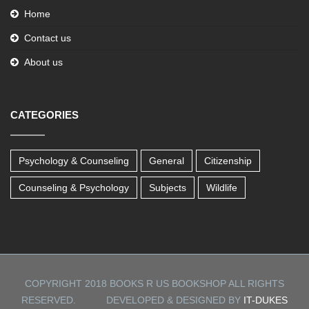
Home
Contact us
About us
CATEGORIES
Psychology & Counseling
General
Citizenship
Counseling & Psychology
Subjects
Wildlife
COPYRIGHT 2018 BOOKS R US BOOKSHOP ALL RIGHTS
RESERVED. DEVELOPED & DESIGNED BY
IT-DUKES