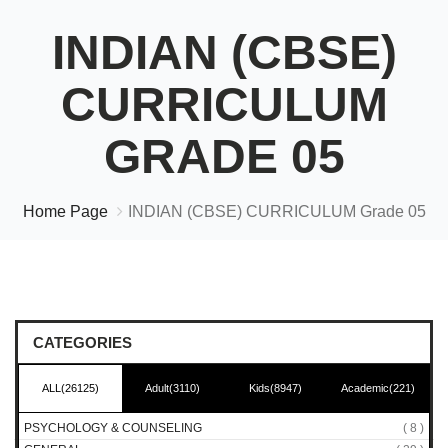
INDIAN (CBSE)
CURRICULUM
GRADE 05
Home Page
INDIAN (CBSE) CURRICULUM Grade 05
CATEGORIES
ALL(26125)
Adult(3110)
Kids(8947)
Academic(221)
PSYCHOLOGY & COUNSELING
( 8 )