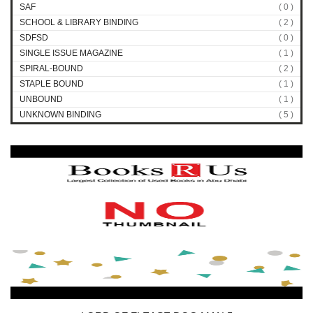
SAF
( 0 )
SCHOOL & LIBRARY BINDING
( 2 )
SDFSD
( 0 )
SINGLE ISSUE MAGAZINE
( 1 )
SPIRAL-BOUND
( 2 )
STAPLE BOUND
( 1 )
UNBOUND
( 1 )
UNKNOWN BINDING
( 5 )