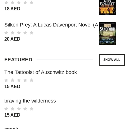
18 AED
Silken Prey: A Lucas Davenport Novel (A
Prey Novel)
20 AED
FEATURED
SHOW ALL
The Tattooist of Auschwitz book
15 AED
braving the wilderness
15 AED