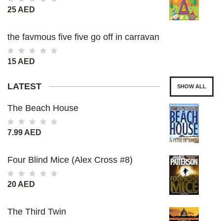
25 AED
the favmous five five go off in carravan
15 AED
LATEST
SHOW ALL
The Beach House
7.99 AED
Four Blind Mice (Alex Cross #8)
20 AED
The Third Twin