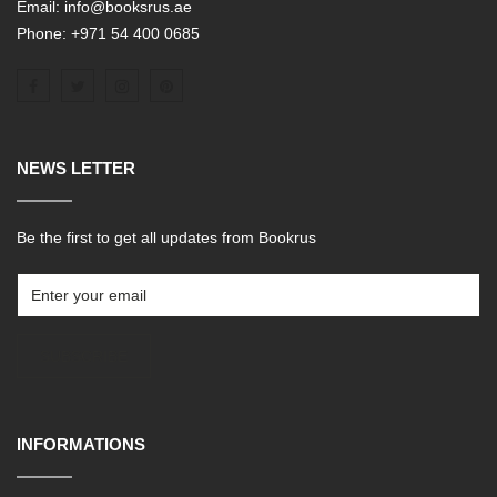
Email: info@booksrus.ae
Phone: +971 54 400 0685
NEWS LETTER
Be the first to get all updates from Bookrus
SUBSCRIBE
INFORMATIONS