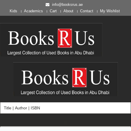
info@booksrus.ae
Kids
Academics
Cart
About
Contact
My Wishlist