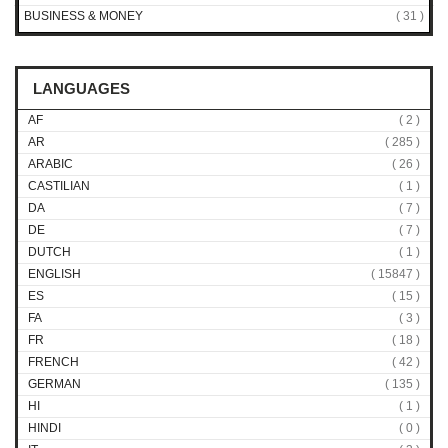
BUSINESS & MONEY
( 31 )
LANGUAGES
AF
( 2 )
AR
( 285 )
ARABIC
( 26 )
CASTILIAN
( 1 )
DA
( 7 )
DE
( 7 )
DUTCH
( 1 )
ENGLISH
( 15847 )
ES
( 15 )
FA
( 3 )
FR
( 18 )
FRENCH
( 42 )
GERMAN
( 135 )
HI
( 1 )
HINDI
( 0 )